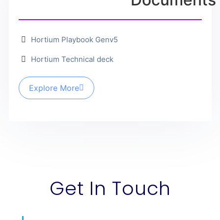
Hortium Playbook Genv5
Hortium Technical deck
Explore More
Get In Touch