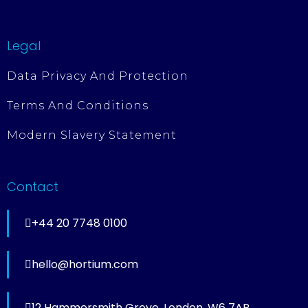
Legal
Data Privacy And Protection
Terms And Conditions
Modern Slavery Statement
Contact
+44 20 7748 0100
hello@hortium.com
12 Hammersmith Grove, London, W6 7AP