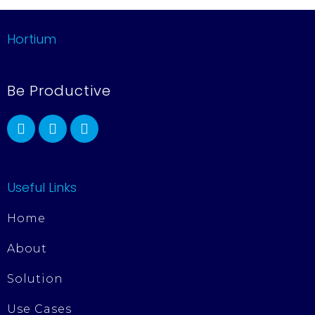
Hortium
Be Productive
Useful Links
Home
About
Solution
Use Cases