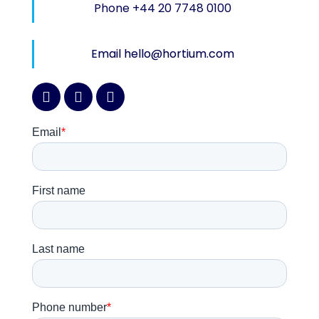
Phone +44 20 7748 0100
Email hello@hortium.com