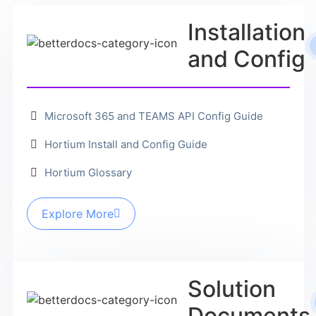
Installation
and Config
Microsoft 365 and TEAMS API Config Guide
Hortium Install and Config Guide
Hortium Glossary
Explore More
Solution
Documents