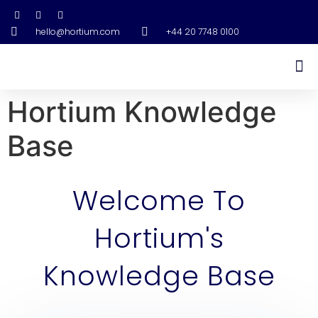
hello@hortium.com
+44 20 7748 0100
Hortium Knowledge
Base
Welcome To
Hortium's
Knowledge Base