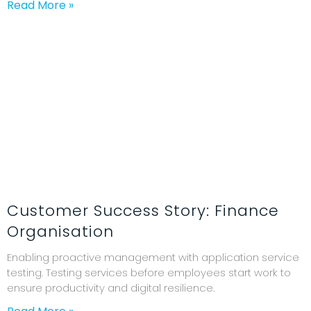
Read More »
Customer Success Story: Finance
Organisation
Enabling proactive management with application service
testing. Testing services before employees start work to
ensure productivity and digital resilience.