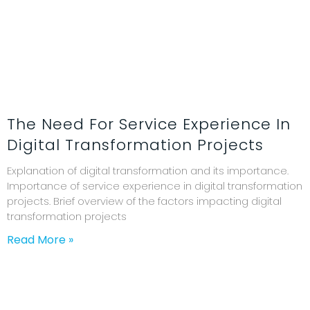
The Need For Service Experience In
Digital Transformation Projects
Explanation of digital transformation and its importance.
Importance of service experience in digital transformation
projects. Brief overview of the factors impacting digital
transformation projects
Read More »