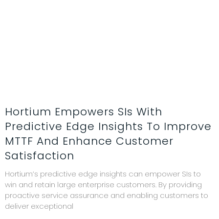
Hortium Empowers SIs With
Predictive Edge Insights To Improve
MTTF And Enhance Customer
Satisfaction
Hortium’s predictive edge insights can empower SIs to
win and retain large enterprise customers. By providing
proactive service assurance and enabling customers to
deliver exceptional