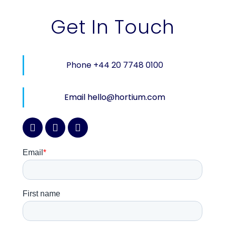
Get In Touch
Phone +44 20 7748 0100
Email hello@hortium.com