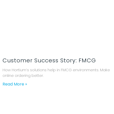
Customer Success Story: FMCG
How Hortium’s solutions help in FMCG environments. Make
online ordering better.
Read More »