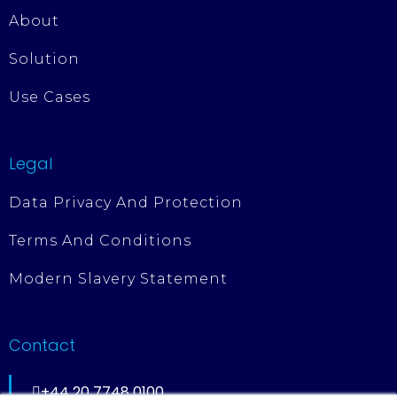
About
Solution
Use Cases
Legal
Data Privacy And Protection
Terms And Conditions
Modern Slavery Statement
Contact
+44 20 7748 0100