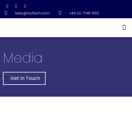
hello@hortium.com
+44 20 7748 0100
Media
Get In Touch