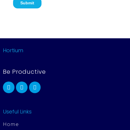
Hortium
Be Productive
Useful Links
Home