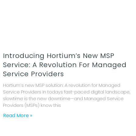
Introducing Hortium’s New MSP
Service: A Revolution For Managed
Service Providers
Hortium’s new MSP solution: A revolution for Managed
Service Providers In todays fast-paced digital landscape,
slowtime is the new downtime—and Managed Service
Providers (MSPs) know this
Read More »