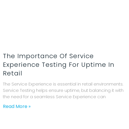
The Importance Of Service
Experience Testing For Uptime In
Retail
The Service Experience is essential in retail environments.
Service Testing helps ensure uptime, but balancing it with
the need for a seamless Service Experience can
Read More »