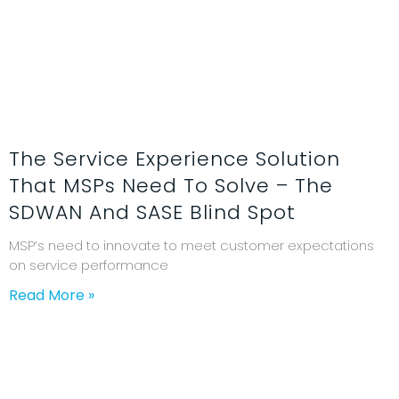
The Service Experience Solution
That MSPs Need To Solve – The
SDWAN And SASE Blind Spot
MSP’s need to innovate to meet customer expectations
on service performance
Read More »