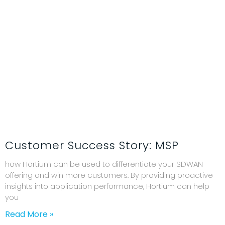
Customer Success Story: MSP
how Hortium can be used to differentiate your SDWAN
offering and win more customers. By providing proactive
insights into application performance, Hortium can help
you
Read More »