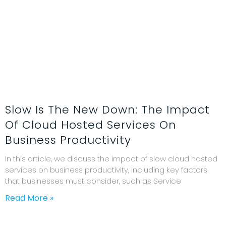
Slow Is The New Down: The Impact
Of Cloud Hosted Services On
Business Productivity
In this article, we discuss the impact of slow cloud hosted
services on business productivity, including key factors
that businesses must consider, such as Service
Read More »