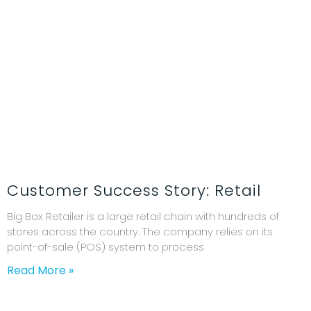
Customer Success Story: Retail
Big Box Retailer is a large retail chain with hundreds of
stores across the country. The company relies on its
point-of-sale (POS) system to process
Read More »