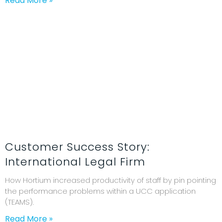
Read More »
Customer Success Story:
International Legal Firm
How Hortium increased productivity of staff by pin pointing
the performance problems within a UCC application
(TEAMS).
Read More »